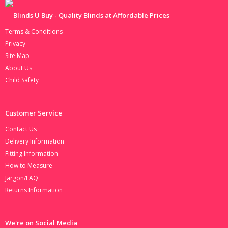
Terms & Conditions
Privacy
Site Map
About Us
Child Safety
Customer Service
Contact Us
Delivery Information
Fitting Information
How to Measure
Jargon/FAQ
Returns Information
We're on Social Media