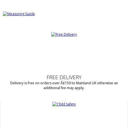
FREE DELIVERY
Delivery is free on orders over Â£150 to Mainland UK otherwise an
additional fee may apply.