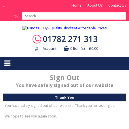
Home
About Us
Contact Us
01782 271 313
Account
0 Item(s) £0.00
Sign Out
You have safely signed out of our website
Thank You
You have safely signed out of our web site. Thank you for visiting us.
We hope to see you again soon.