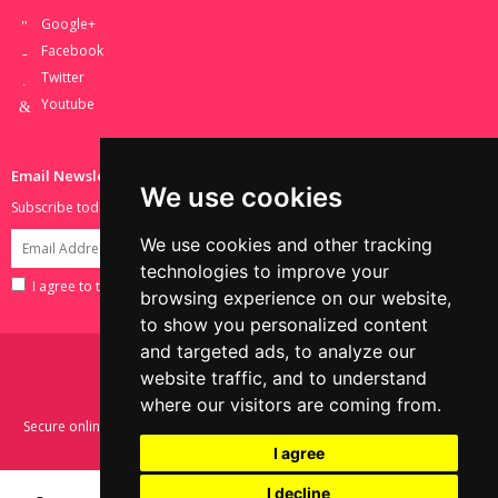
Google+
Facebook
Twitter
Youtube
Email Newsletter
We use cookies
Subscribe today to receive all of the latest news and deals.
We use cookies and other tracking
technologies to improve your
I agree to the terms set in the
Privacy Policy
.
browsing experience on our website,
to show you personalized content
and targeted ads, to analyze our
website traffic, and to understand
where our visitors are coming from.
Secure online shopping with SSL encryption. Payments powered by Sage
Pay.
I agree
I decline