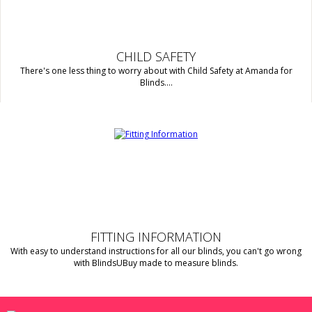
CHILD SAFETY
There's one less thing to worry about with Child Safety at Amanda for
Blinds....
FITTING INFORMATION
With easy to understand instructions for all our blinds, you can't go wrong
with BlindsUBuy made to measure blinds.