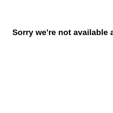
Sorry we're not available