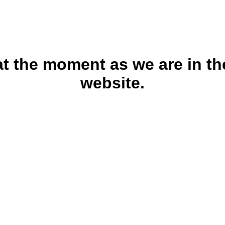
 at the moment as we are in th
website.