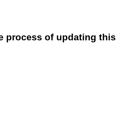
e process of updating this