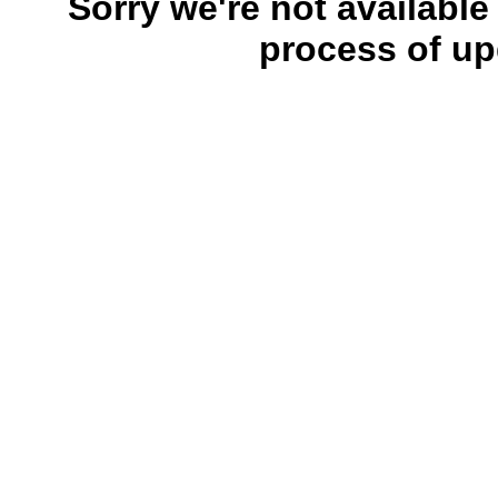
Sorry we're not available
process of up