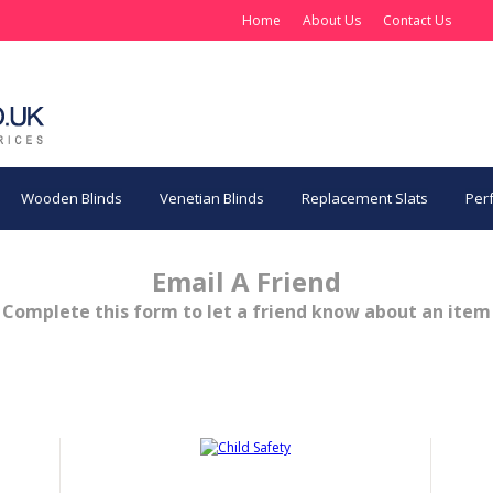
Home
About Us
Contact Us
Wooden Blinds
Venetian Blinds
Replacement Slats
Perf
Email A Friend
Complete this form to let a friend know about an item