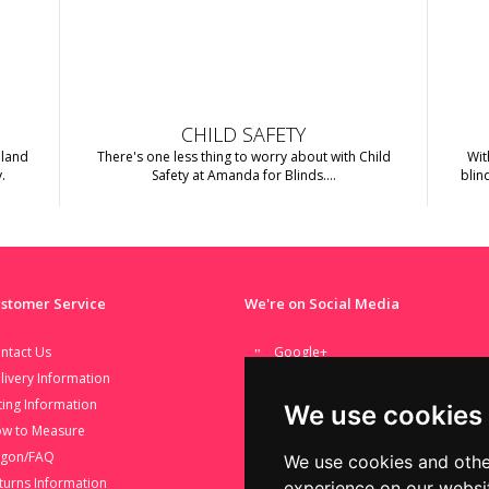
CHILD SAFETY
nland
There's one less thing to worry about with Child
Wit
.
Safety at Amanda for Blinds....
blin
stomer Service
We're on Social Media
ntact Us
Google+
livery Information
Facebook
tting Information
Twitter
We use cookies
w to Measure
Youtube
rgon/FAQ
We use cookies and othe
turns Information
experience on our websi