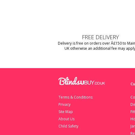
FREE DELIVERY
Delivery is free on orders over Â£150 to Mai
UK otherwise an additional fee may apply
Cu
Terms & Conditions
Co
Privacy
De
Site Map
Fi
About Us
Ho
Child Safety
Ja
Re