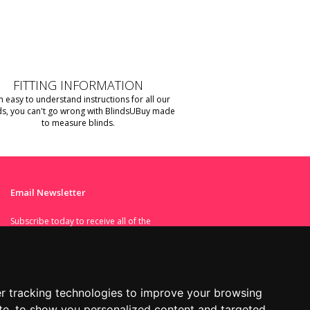
FITTING INFORMATION
h easy to understand instructions for all our
ds, you can't go wrong with BlindsUBuy made
to measure blinds.
Email Newsletter
Subscribe today to receive all of the
latest news and deals.
I agree to the terms set in the
r tracking technologies to improve your browsing
Privacy Policy
.
te, to show you personalized content and targeted