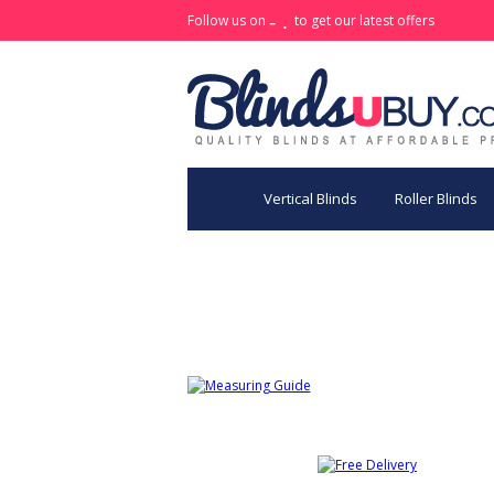
Follow us on
to get our latest offers
Vertical Blinds
Roller Blinds