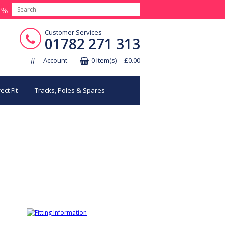
Customer Services
01782 271 313
Account
0 Item(s) £0.00
ect Fit
Tracks, Poles & Spares