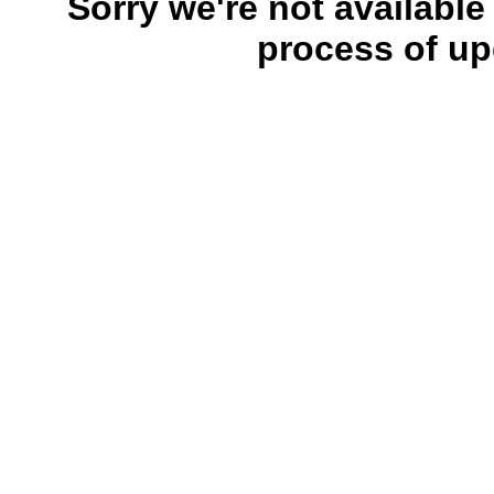
Sorry we're not available
process of up