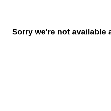
Sorry we're not available