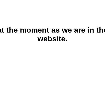
 at the moment as we are in th
website.