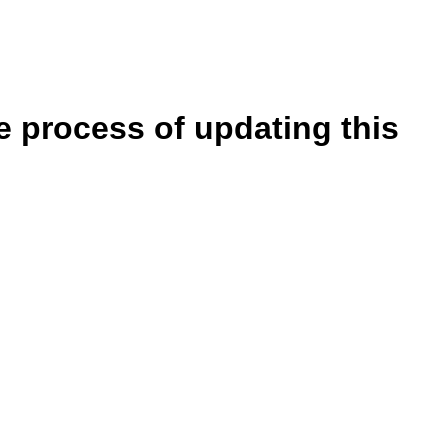
e process of updating this