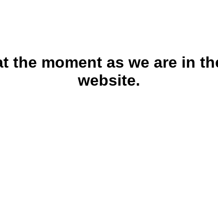
 at the moment as we are in th
website.