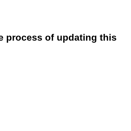
e process of updating this