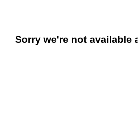
Sorry we're not available