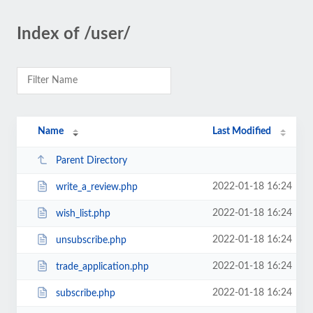
Index of /user/
Name
Last Modified
Parent Directory
2022-01-18 16:24
write_a_review.php
2022-01-18 16:24
wish_list.php
2022-01-18 16:24
unsubscribe.php
2022-01-18 16:24
trade_application.php
2022-01-18 16:24
subscribe.php