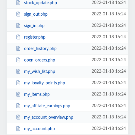
2022-01-18 16:24
stock_update.php
2022-01-18 16:24
sign_out.php
2022-01-18 16:24
sign_in.php
2022-01-18 16:24
register.php
2022-01-18 16:24
order_history.php
2022-01-18 16:24
open_orders.php
2022-01-18 16:24
my_wish_list.php
2022-01-18 16:24
my_loyalty_points.php
2022-01-18 16:24
my_items.php
2022-01-18 16:24
my_affiliate_earnings.php
2022-01-18 16:24
my_account_overview.php
2022-01-18 16:24
my_account.php