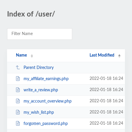
Index of /user/
Name
Last Modified
Parent Directory
2022-01-18 16:24
my_affiliate_earnings.php
2022-01-18 16:24
write_a_review.php
2022-01-18 16:24
my_account_overview.php
2022-01-18 16:24
my_wish_list.php
2022-01-18 16:24
forgotten_password.php