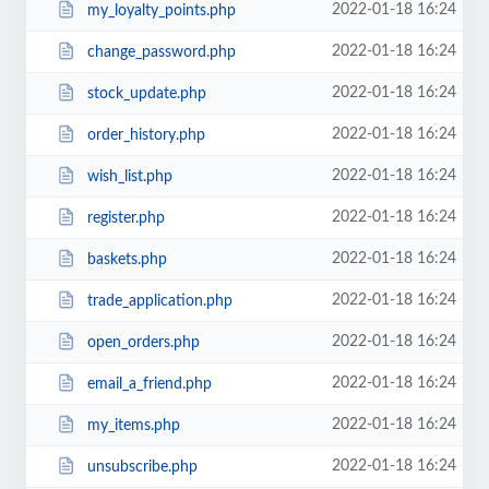
2022-01-18 16:24
my_loyalty_points.php
2022-01-18 16:24
change_password.php
2022-01-18 16:24
stock_update.php
2022-01-18 16:24
order_history.php
2022-01-18 16:24
wish_list.php
2022-01-18 16:24
register.php
2022-01-18 16:24
baskets.php
2022-01-18 16:24
trade_application.php
2022-01-18 16:24
open_orders.php
2022-01-18 16:24
email_a_friend.php
2022-01-18 16:24
my_items.php
2022-01-18 16:24
unsubscribe.php