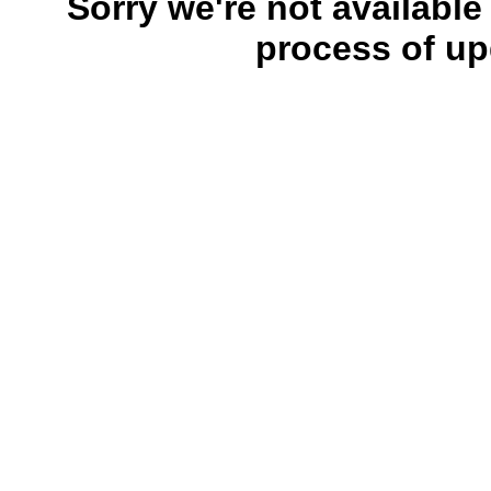
Sorry we're not available
process of up