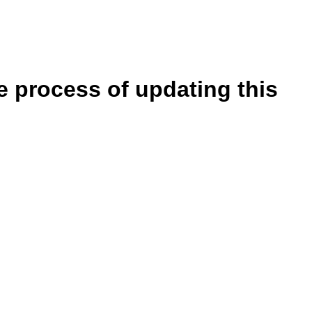
e process of updating this