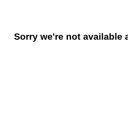
Sorry we're not available