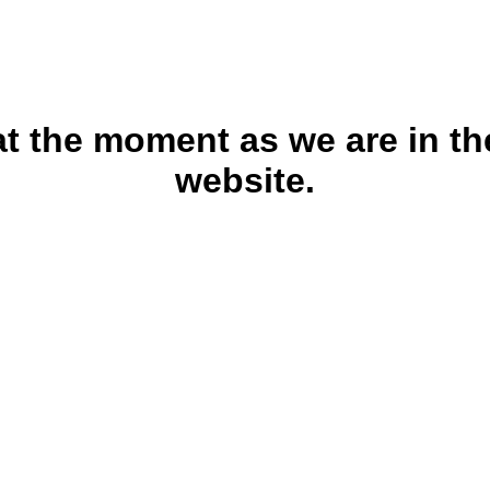
 at the moment as we are in th
website.