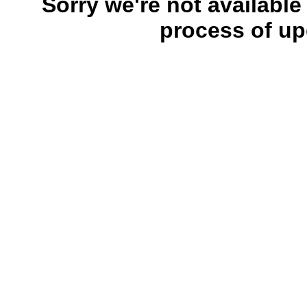
Sorry we're not available
process of up