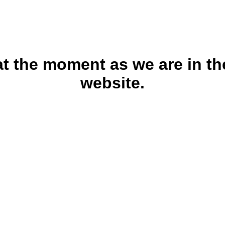
 at the moment as we are in th
website.