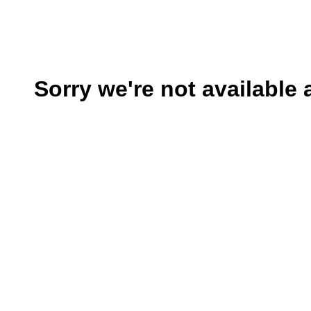
Sorry we're not available