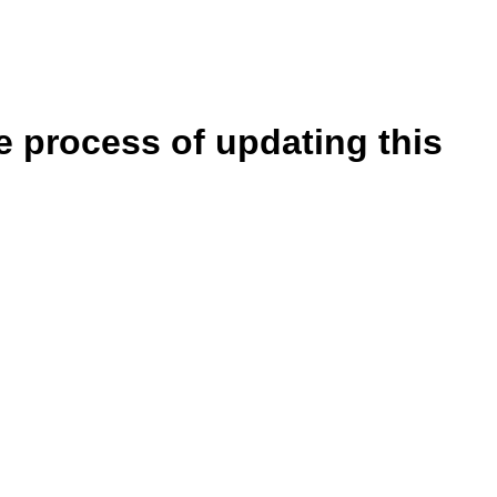
e process of updating this