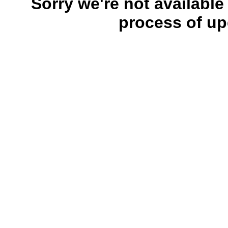
Sorry we're not available
process of up