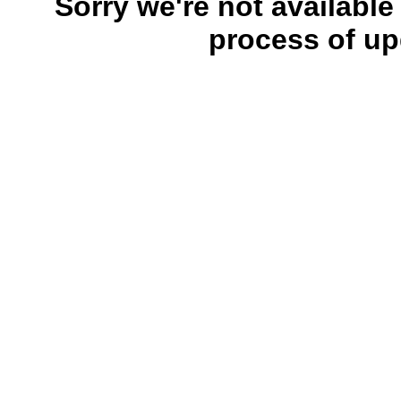
Sorry we're not available
process of up