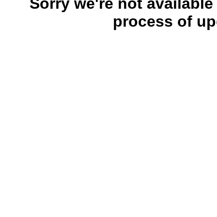
Sorry we're not available
process of up