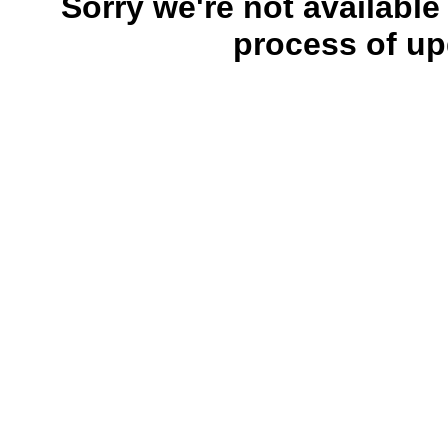
Sorry we're not available
process of up