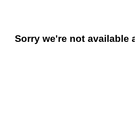
Sorry we're not available