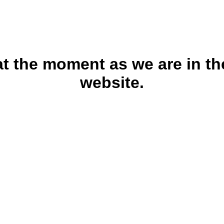
 at the moment as we are in th
website.