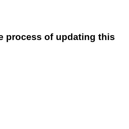
e process of updating this