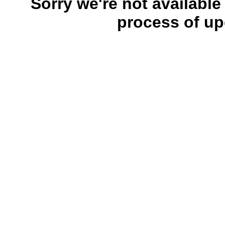
Sorry we're not available
process of up