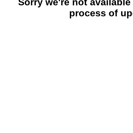
Sorry we're not available
process of up