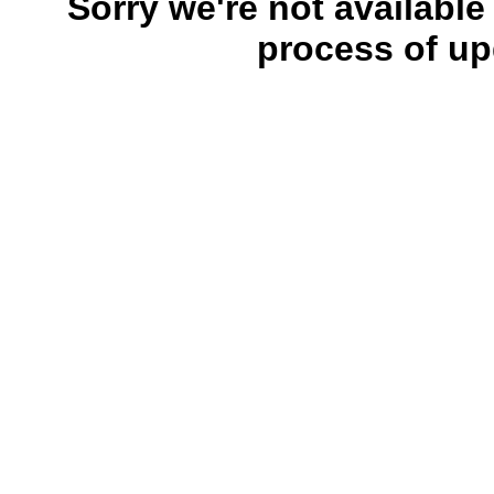
Sorry we're not available
process of up