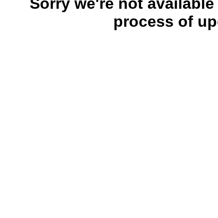
Sorry we're not available
process of up