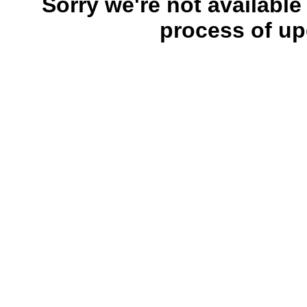
Sorry we're not available
process of up