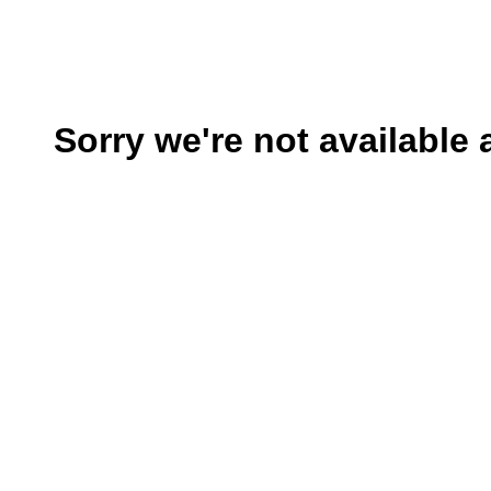
Sorry we're not available