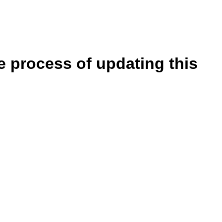
e process of updating this