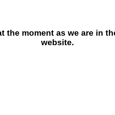
 at the moment as we are in th
website.