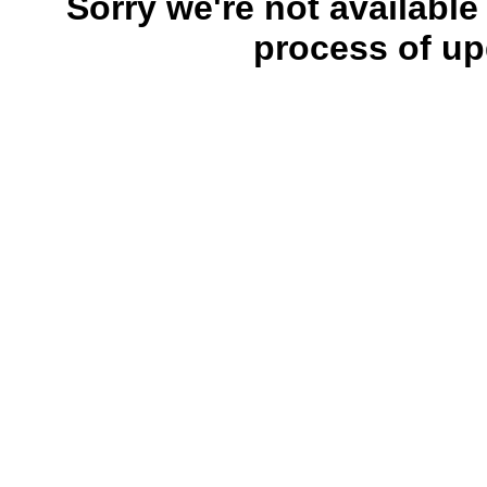
Sorry we're not available
process of up