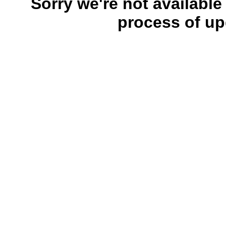
Sorry we're not available
process of up