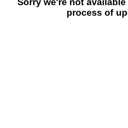
Sorry we're not available
process of up