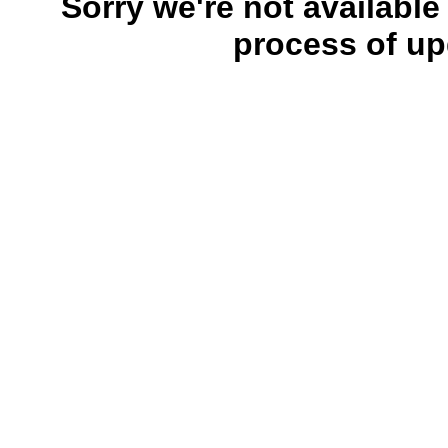
Sorry we're not available
process of up